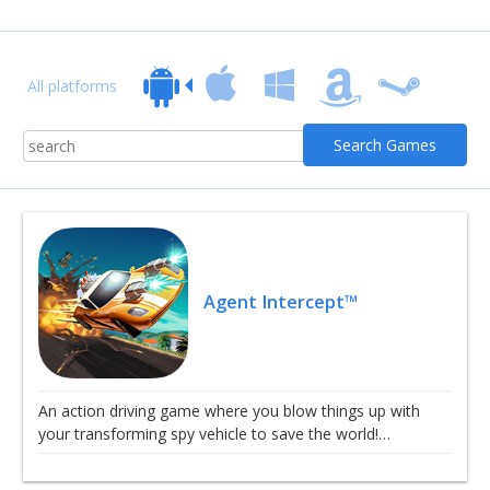
All platforms
Agent Intercept™
An action driving game where you blow things up with
your transforming spy vehicle to save the world!…