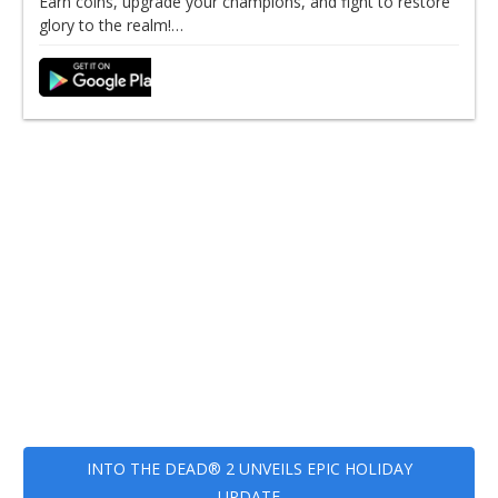
Earn coins, upgrade your champions, and fight to restore
glory to the realm!…
INTO THE DEAD® 2 UNVEILS EPIC HOLIDAY
UPDATE