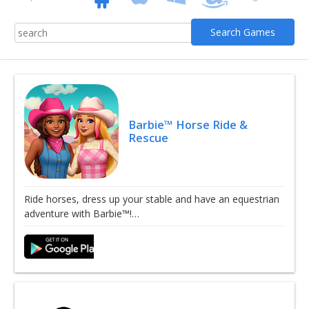
Barbie™ Horse Ride &
Rescue
Ride horses, dress up your stable and have an equestrian
adventure with Barbie™!…