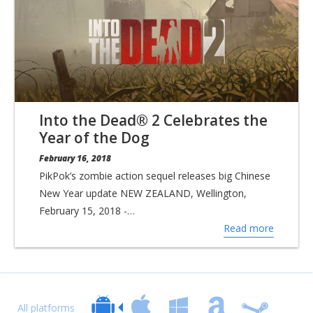
Into the Dead® 2 Celebrates the
Year of the Dog
February 16, 2018
PikPok’s zombie action sequel releases big Chinese
New Year update NEW ZEALAND, Wellington,
February 15, 2018 -…
Read more
All platforms