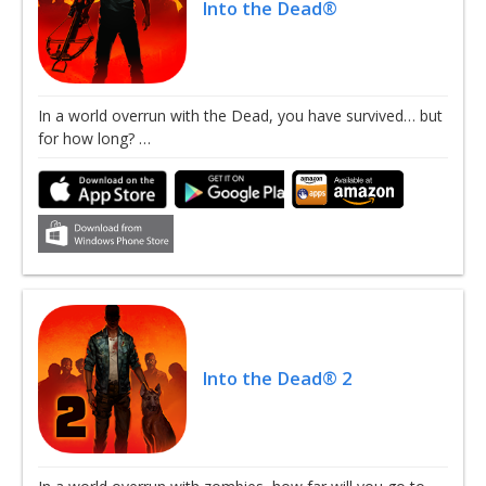
Into the Dead®
In a world overrun with the Dead, you have survived… but
for how long? …
Into the Dead® 2