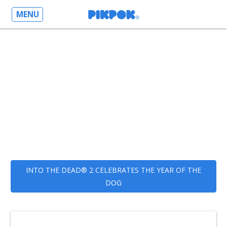
MENU
INTO THE DEAD® 2 CELEBRATES THE YEAR OF THE
DOG