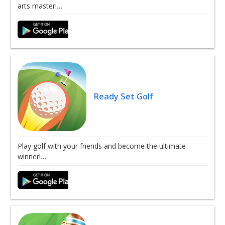
arts master!…
Ready Set Golf
Play golf with your friends and become the ultimate
winner!…