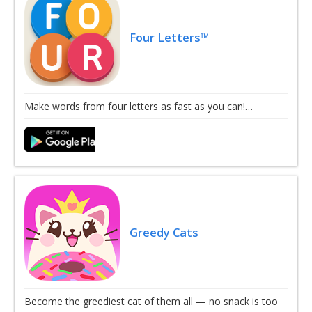
Four Letters™
Make words from four letters as fast as you can!…
Greedy Cats
Become the greediest cat of them all — no snack is too