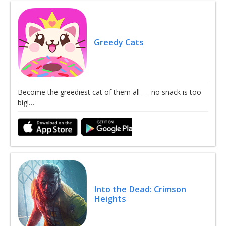
Greedy Cats
Become the greediest cat of them all — no snack is too
big!…
Into the Dead: Crimson
Heights