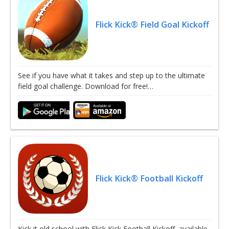
Flick Kick® Field Goal Kickoff
See if you have what it takes and step up to the ultimate
field goal challenge. Download for free!…
Flick Kick® Football Kickoff
Kick it old school with Flick Kick Football Kickoff, available