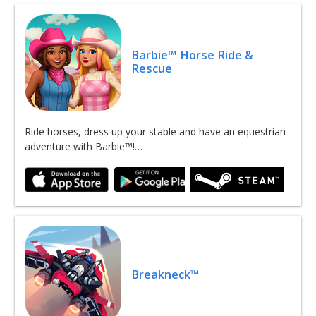
Barbie™ Horse Ride &
Rescue
Ride horses, dress up your stable and have an equestrian
adventure with Barbie™!…
Breakneck™