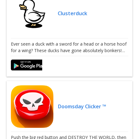
Clusterduck
Ever seen a duck with a sword for a head or a horse hoof
for a wing? These ducks have gone absolutely bonkers!…
Doomsday Clicker ™
Push the big red button and DESTROY THE WORLD, then