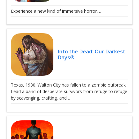
Experience a new kind of immersive horror.…
Into the Dead: Our Darkest
Days®
Texas, 1980. Walton City has fallen to a zombie outbreak.
Lead a band of desperate survivors from refuge to refuge
by scavenging, crafting, and…