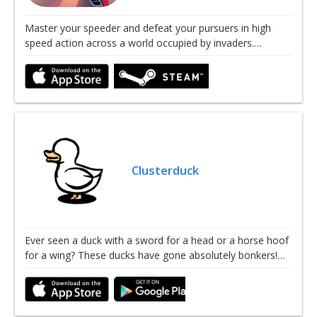
Master your speeder and defeat your pursuers in high
speed action across a world occupied by invaders.…
Clusterduck
Ever seen a duck with a sword for a head or a horse hoof
for a wing? These ducks have gone absolutely bonkers!…