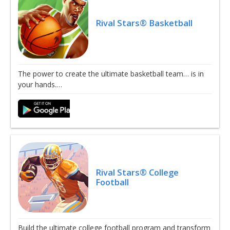
Rival Stars® Basketball
The power to create the ultimate basketball team… is in
your hands.…
Rival Stars® College
Football
Build the ultimate college football program and transform