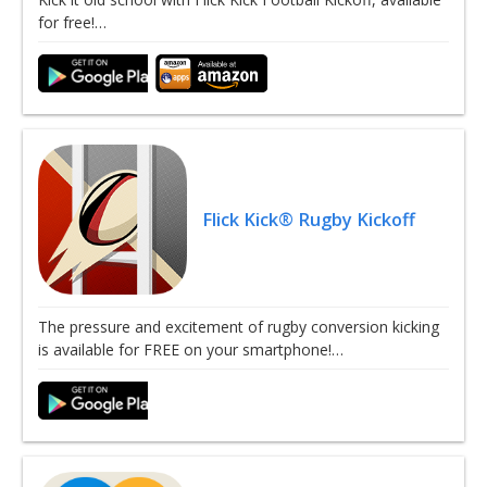
for free!…
Flick Kick® Rugby Kickoff
The pressure and excitement of rugby conversion kicking
is available for FREE on your smartphone!…