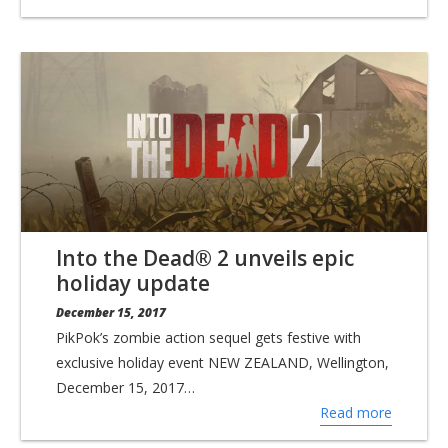
Into the Dead® 2 unveils epic
holiday update
December 15, 2017
PikPok’s zombie action sequel gets festive with
exclusive holiday event NEW ZEALAND, Wellington,
December 15, 2017…
Read more