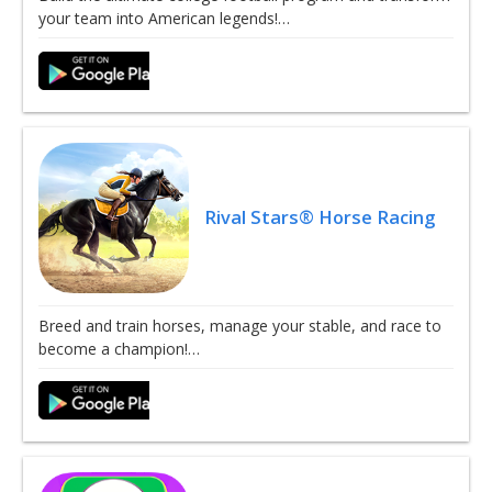
your team into American legends!…
Rival Stars® Horse Racing
Breed and train horses, manage your stable, and race to
become a champion!…