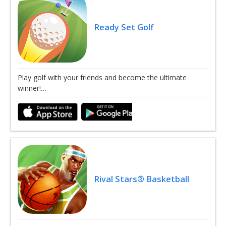
Ready Set Golf
Play golf with your friends and become the ultimate
winner!…
Rival Stars® Basketball