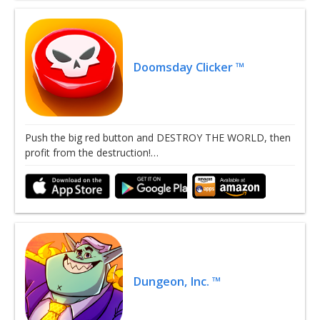
Doomsday Clicker ™
Push the big red button and DESTROY THE WORLD, then
profit from the destruction!…
Dungeon, Inc. ™