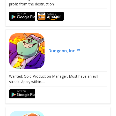
profit from the destruction!…
Dungeon, Inc. ™
Wanted: Gold Production Manager. Must have an evil
streak. Apply within.…