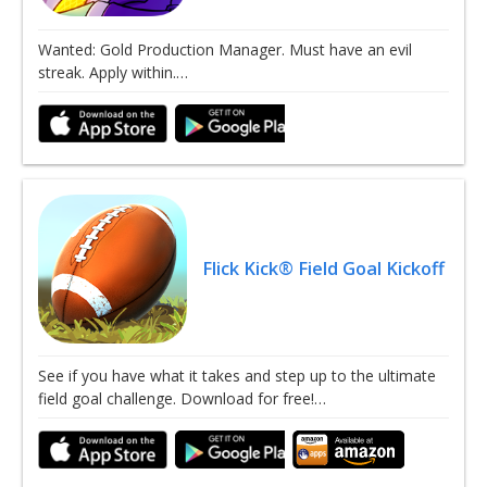
Wanted: Gold Production Manager. Must have an evil
streak. Apply within.…
Flick Kick® Field Goal Kickoff
See if you have what it takes and step up to the ultimate
field goal challenge. Download for free!…