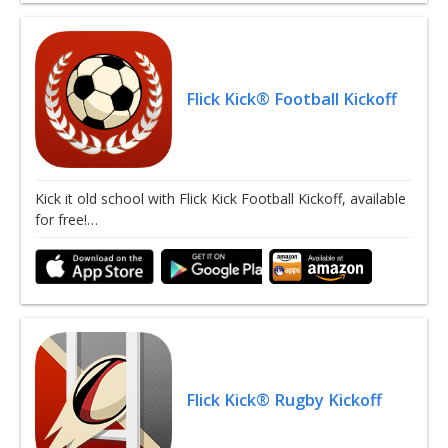
Flick Kick® Football Kickoff
Kick it old school with Flick Kick Football Kickoff, available
for free!…
Flick Kick® Rugby Kickoff