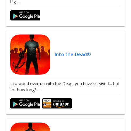
big!…
Into the Dead®
In a world overrun with the Dead, you have survived… but
for how long? …