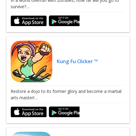
In a world overrun with zombies, how far will you go to
survive?…
Kung Fu Clicker ™
Restore a dojo to its former glory and become a martial
arts master!…