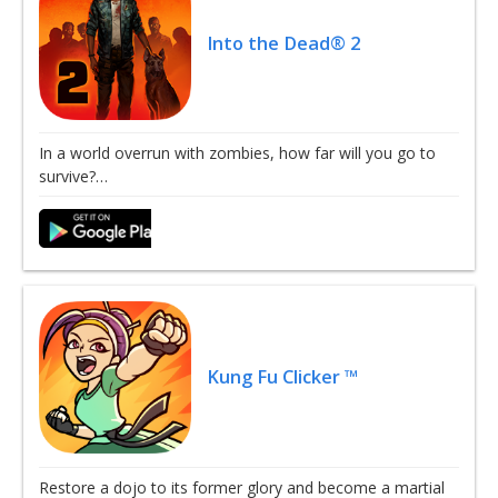
Into the Dead® 2
In a world overrun with zombies, how far will you go to
survive?…
Kung Fu Clicker ™
Restore a dojo to its former glory and become a martial