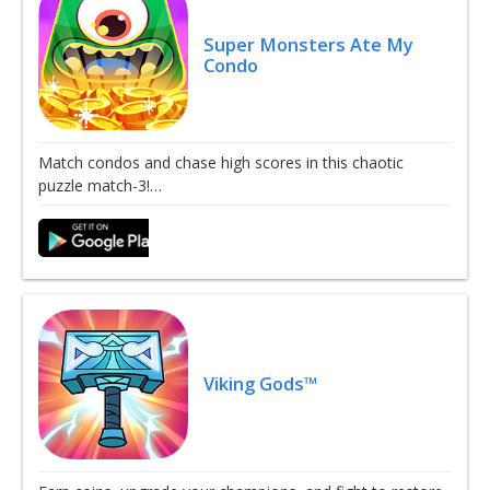
Super Monsters Ate My
Condo
Match condos and chase high scores in this chaotic
puzzle match-3!…
Viking Gods™