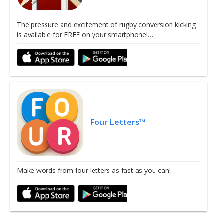
The pressure and excitement of rugby conversion kicking
is available for FREE on your smartphone!…
Four Letters™
Make words from four letters as fast as you can!…