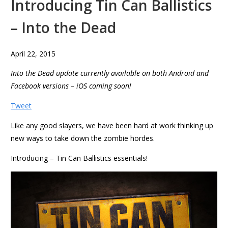
Introducing Tin Can Ballistics
– Into the Dead
April 22, 2015
Into the Dead update currently available on both Android and
Facebook versions – iOS coming soon!
Tweet
Like any good slayers, we have been hard at work thinking up
new ways to take down the zombie hordes.
Introducing – Tin Can Ballistics essentials!