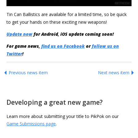
Tin Can Ballistics are available for a limited time, so be quick
to get your hands on these exciting new weapons!
Update now
for Android, iOS update coming soon!
For game news,
find us on Facebook
or
follow us on
Twitter
!
Previous news item
Next news item
Developing a great new game?
Learn more about submitting your title to PikPok on our
Game Submissions page
.