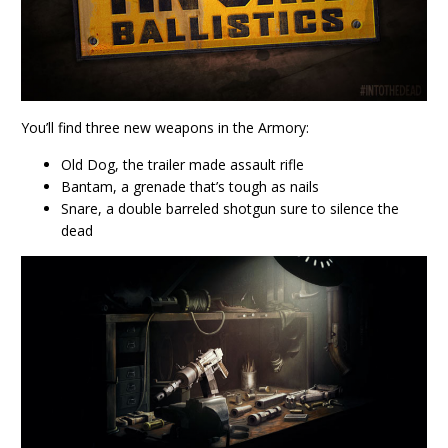
You’ll find three new weapons in the Armory:
Old Dog, the trailer made assault rifle
Bantam, a grenade that’s tough as nails
Snare, a double barreled shotgun sure to silence the
dead