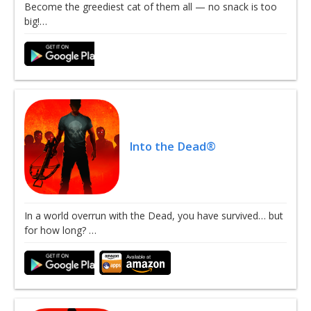
Become the greediest cat of them all — no snack is too
big!…
Into the Dead®
In a world overrun with the Dead, you have survived… but
for how long? …