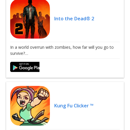
Into the Dead® 2
In a world overrun with zombies, how far will you go to
survive?…
Kung Fu Clicker ™