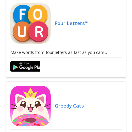
Four Letters™
Make words from four letters as fast as you can!…
Greedy Cats