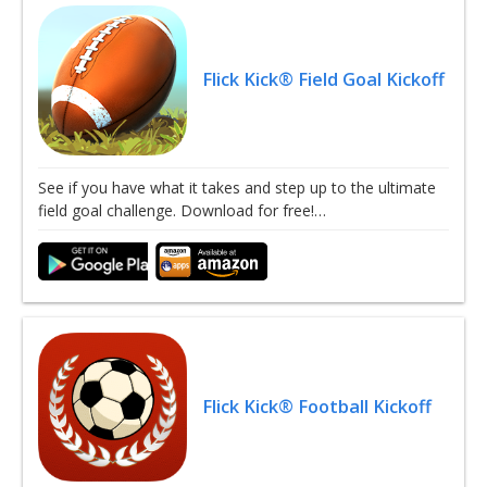
Flick Kick® Field Goal Kickoff
See if you have what it takes and step up to the ultimate
field goal challenge. Download for free!…
Flick Kick® Football Kickoff