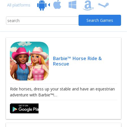
All platforms
Barbie™ Horse Ride &
Rescue
Ride horses, dress up your stable and have an equestrian
adventure with Barbie™!…