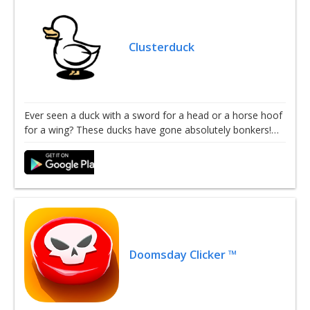
Clusterduck
Ever seen a duck with a sword for a head or a horse hoof
for a wing? These ducks have gone absolutely bonkers!…
Doomsday Clicker ™