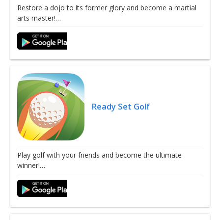
Restore a dojo to its former glory and become a martial
arts master!…
Ready Set Golf
Play golf with your friends and become the ultimate
winner!…