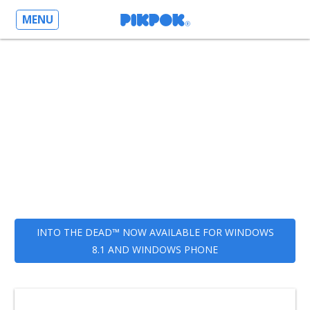
MENU
INTO THE DEAD™ NOW AVAILABLE FOR WINDOWS
8.1 AND WINDOWS PHONE