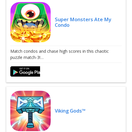
Super Monsters Ate My
Condo
Match condos and chase high scores in this chaotic
puzzle match-3!…
Viking Gods™