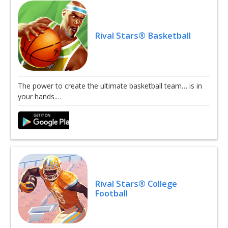
Rival Stars® Basketball
The power to create the ultimate basketball team… is in
your hands.…
Rival Stars® College
Football