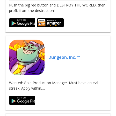
Push the big red button and DESTROY THE WORLD, then
profit from the destruction!…
Dungeon, Inc. ™
Wanted: Gold Production Manager. Must have an evil
streak. Apply within.…