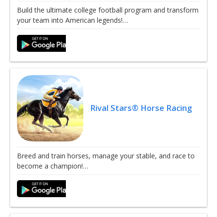
Build the ultimate college football program and transform
your team into American legends!…
Rival Stars® Horse Racing
Breed and train horses, manage your stable, and race to
become a champion!…