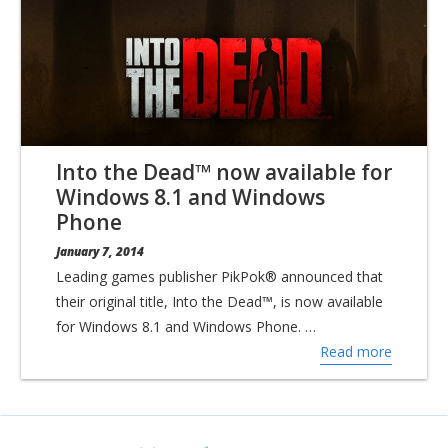
Into the Dead™ now available for
Windows 8.1 and Windows
Phone
January 7, 2014
Leading games publisher PikPok® announced that
their original title, Into the Dead™, is now available
for Windows 8.1 and Windows Phone. …
Read more