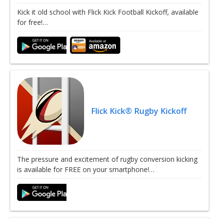
Kick it old school with Flick Kick Football Kickoff, available
for free!…
Flick Kick® Rugby Kickoff
The pressure and excitement of rugby conversion kicking
is available for FREE on your smartphone!…