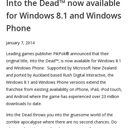
Into the Dead™ now available
for Windows 8.1 and Windows
Phone
January 7, 2014
Leading games publisher PikPok® announced that their
original title, Into the Dead™, is now available for Windows 8.1
and Windows Phone. Supported by Microsoft New Zealand
and ported by Auckland based Rush Digital Interactive, the
Windows 8.1 and Windows Phone versions extend the
franchise from existing availability on iPhone, iPad, iPod touch,
and Android where the game has experienced over 23 million
downloads to date.
Into the Dead throws you into the gruesome world of the
zombie apocalypse where there are no second chances. Do