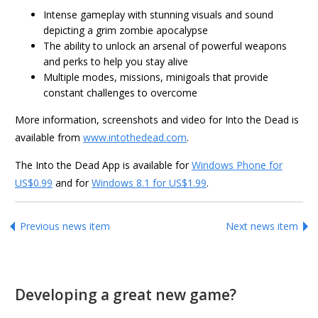
Intense gameplay with stunning visuals and sound
depicting a grim zombie apocalypse
The ability to unlock an arsenal of powerful weapons
and perks to help you stay alive
Multiple modes, missions, minigoals that provide
constant challenges to overcome
More information, screenshots and video for Into the Dead is
available from
www.intothedead.com
.
The Into the Dead App is available for
Windows Phone for
US$0.99
and for
Windows 8.1 for US$1.99
.
Previous news item
Next news item
Developing a great new game?