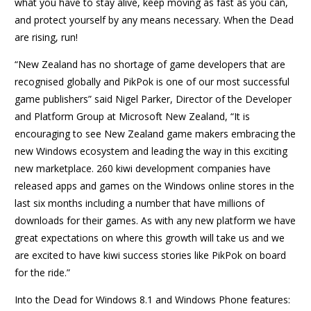
what you have to stay alive, keep moving as fast as you can,
and protect yourself by any means necessary. When the Dead
are rising, run!
“New Zealand has no shortage of game developers that are
recognised globally and PikPok is one of our most successful
game publishers” said Nigel Parker, Director of the Developer
and Platform Group at Microsoft New Zealand, “It is
encouraging to see New Zealand game makers embracing the
new Windows ecosystem and leading the way in this exciting
new marketplace. 260 kiwi development companies have
released apps and games on the Windows online stores in the
last six months including a number that have millions of
downloads for their games. As with any new platform we have
great expectations on where this growth will take us and we
are excited to have kiwi success stories like PikPok on board
for the ride.”
Into the Dead for Windows 8.1 and Windows Phone features: