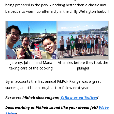
being prepared in the park – nothing better than a classic Kiwi
barbecue to warm up after a dip in the chilly Wellington harbor!
Jeremy, Juliann and Mana
All smiles before they took the
taking care of the cooking!
plunge!
By all accounts the first annual PikPok Plunge was a great
success, and it’ll be a tough act to follow next year!
For more PikPok shenanigans,
follow us on Twitter
!
Does working at PikPok sound like your dream job?
We’re
hiring
!