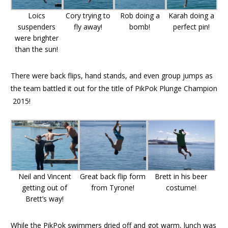
Loics
Cory trying to
Rob doing a
Karah doing a
suspenders
fly away!
bomb!
perfect pin!
were brighter
than the sun!
There were back flips, hand stands, and even group jumps as
the team battled it out for the title of PikPok Plunge Champion
2015!
Neil and Vincent
Great back flip form
Brett in his beer
getting out of
from Tyrone!
costume!
Brett’s way!
While the PikPok swimmers dried off and got warm, lunch was