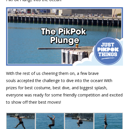
With the rest of us cheering them on, a few brave
souls accepted the challenge to dive into the ocean! With
prizes for best costume, best dive, and biggest splash,
everyone was ready for some friendly competition and excited
to show off their best moves!