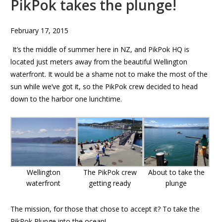
PikPok takes the plunge!
February 17, 2015
It’s the middle of summer here in NZ, and PikPok HQ is
located just meters away from the beautiful Wellington
waterfront. It would be a shame not to make the most of the
sun while we’ve got it, so the PikPok crew decided to head
down to the harbor one lunchtime.
Wellington
The PikPok crew
About to take the
waterfront
getting ready
plunge
The mission, for those that chose to accept it? To take the
PikPok Plunge into the ocean!