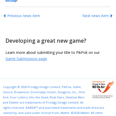
Previous news item
Next news item
Developing a great new game?
Learn more about submitting your title to PikPok on our
Game Submissions page
.
Copyright © 2026 Prodigy Design Limited. PikPok, Sidhe,
Stencil, Breakneck, Doomsday Clicker, Dungeon, Inc., Flick
Kick, Four Letters, Into the Dead, Rival Stars, Shadow Wars
and Shatter are trademarks of Prodigy Design Limited. All
rights reserved. BARBIE™ and associated trademarks and trade dress are
owned by, and used under license from, Mattel. ©2026 Mattel. All other