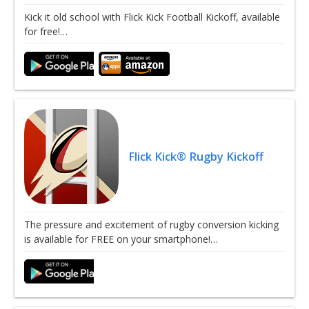
Kick it old school with Flick Kick Football Kickoff, available
for free!…
Flick Kick® Rugby Kickoff
The pressure and excitement of rugby conversion kicking
is available for FREE on your smartphone!…