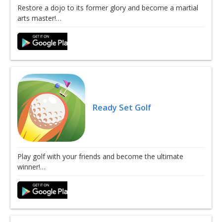
Restore a dojo to its former glory and become a martial
arts master!…
Ready Set Golf
Play golf with your friends and become the ultimate
winner!…