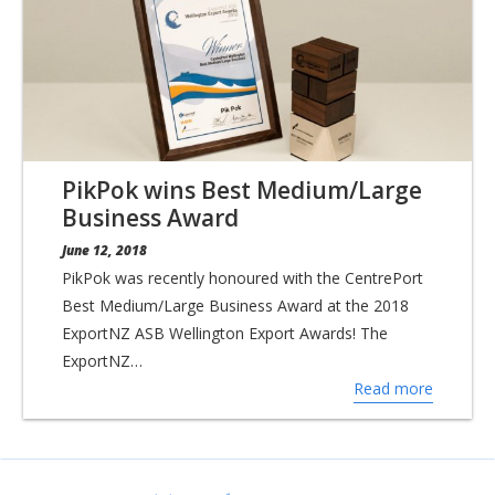
PikPok wins Best Medium/Large
Business Award
June 12, 2018
PikPok was recently honoured with the CentrePort
Best Medium/Large Business Award at the 2018
ExportNZ ASB Wellington Export Awards! The
ExportNZ…
Read more