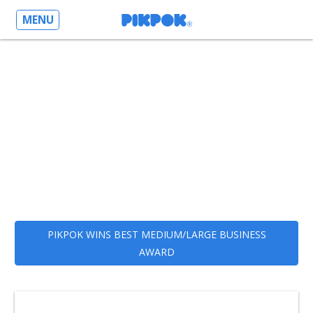
MENU
PIKPOK WINS BEST MEDIUM/LARGE BUSINESS
AWARD