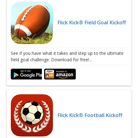
Flick Kick® Field Goal Kickoff
See if you have what it takes and step up to the ultimate
field goal challenge. Download for free!…
Flick Kick® Football Kickoff