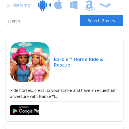
All platforms
Barbie™ Horse Ride &
Rescue
Ride horses, dress up your stable and have an equestrian
adventure with Barbie™!…