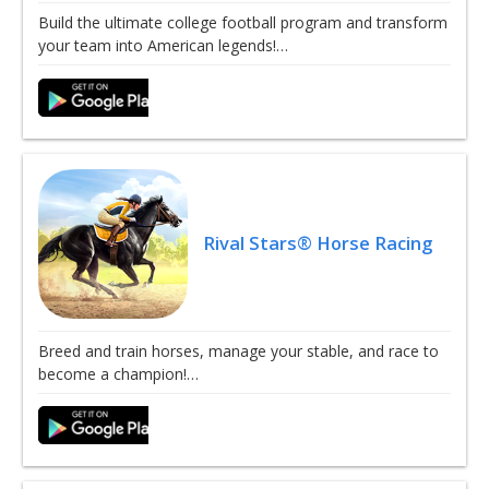
Build the ultimate college football program and transform
your team into American legends!…
Rival Stars® Horse Racing
Breed and train horses, manage your stable, and race to
become a champion!…