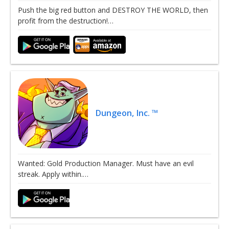
Push the big red button and DESTROY THE WORLD, then
profit from the destruction!…
Dungeon, Inc. ™
Wanted: Gold Production Manager. Must have an evil
streak. Apply within.…