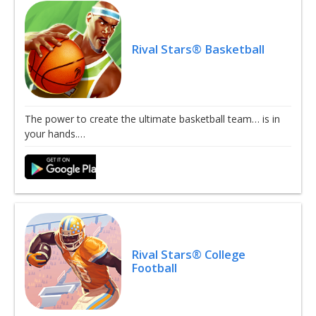
Rival Stars® Basketball
The power to create the ultimate basketball team… is in
your hands.…
Rival Stars® College
Football