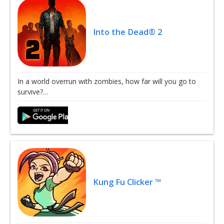
Into the Dead® 2
In a world overrun with zombies, how far will you go to
survive?…
Kung Fu Clicker ™