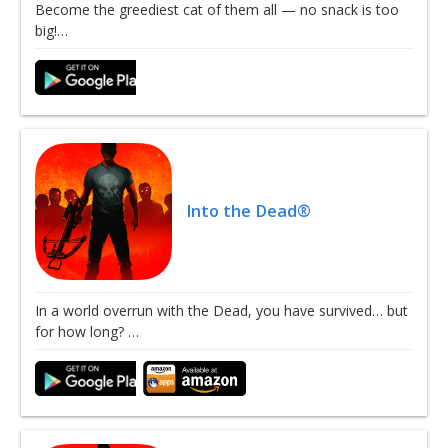
Become the greediest cat of them all — no snack is too
big!…
Into the Dead®
In a world overrun with the Dead, you have survived… but
for how long? …