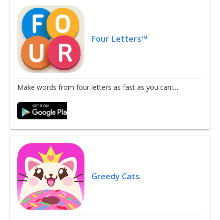
Four Letters™
Make words from four letters as fast as you can!…
Greedy Cats