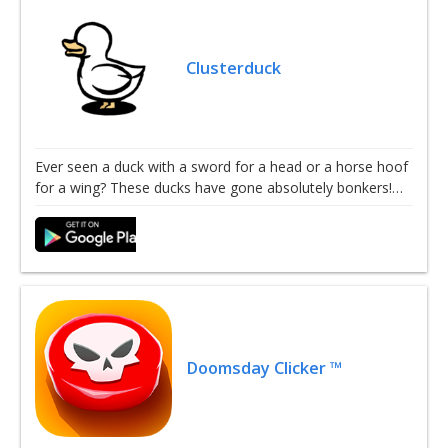
Clusterduck
Ever seen a duck with a sword for a head or a horse hoof
for a wing? These ducks have gone absolutely bonkers!…
Doomsday Clicker ™