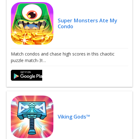
Super Monsters Ate My
Condo
Match condos and chase high scores in this chaotic
puzzle match-3!…
Viking Gods™