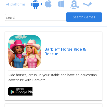
All platforms
Barbie™ Horse Ride &
Rescue
Ride horses, dress up your stable and have an equestrian
adventure with Barbie™!…