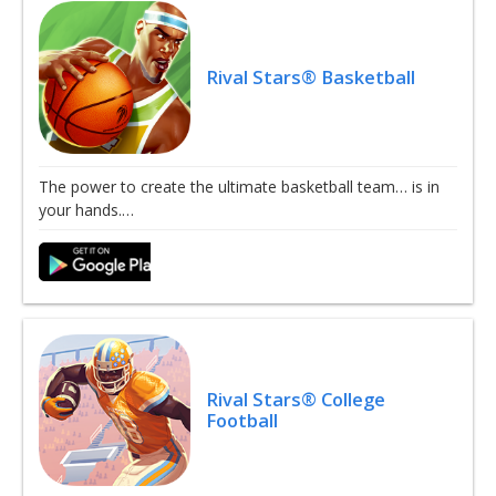
Rival Stars® Basketball
The power to create the ultimate basketball team… is in
your hands.…
Rival Stars® College
Football