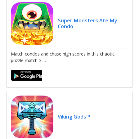
Super Monsters Ate My
Condo
Match condos and chase high scores in this chaotic
puzzle match-3!…
Viking Gods™