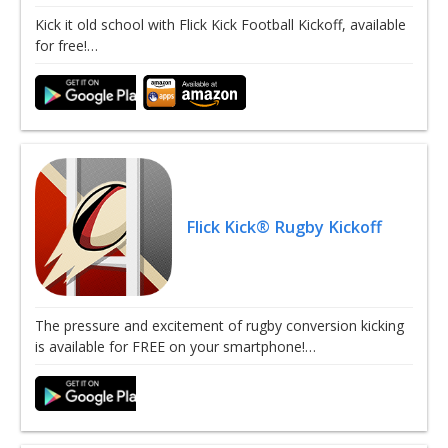
Kick it old school with Flick Kick Football Kickoff, available
for free!…
Flick Kick® Rugby Kickoff
The pressure and excitement of rugby conversion kicking
is available for FREE on your smartphone!…