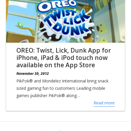
OREO: Twist, Lick, Dunk App for
iPhone, iPad & iPod touch now
available on the App Store
November 30, 2012
PikPok® and Mondelez International bring snack
sized gaming fun to customers Leading mobile
games publisher PikPok® along…
Read more