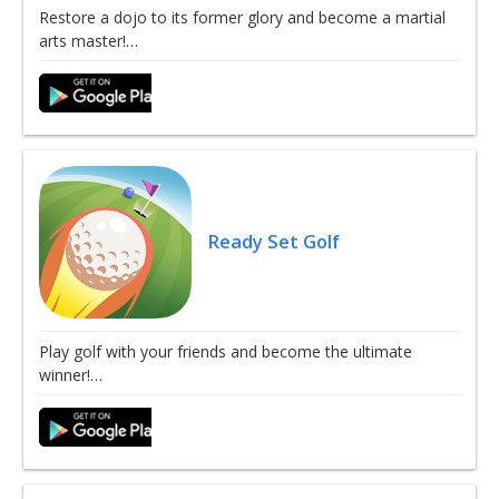
Restore a dojo to its former glory and become a martial
arts master!…
Ready Set Golf
Play golf with your friends and become the ultimate
winner!…