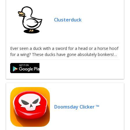
Clusterduck
Ever seen a duck with a sword for a head or a horse hoof
for a wing? These ducks have gone absolutely bonkers!…
Doomsday Clicker ™