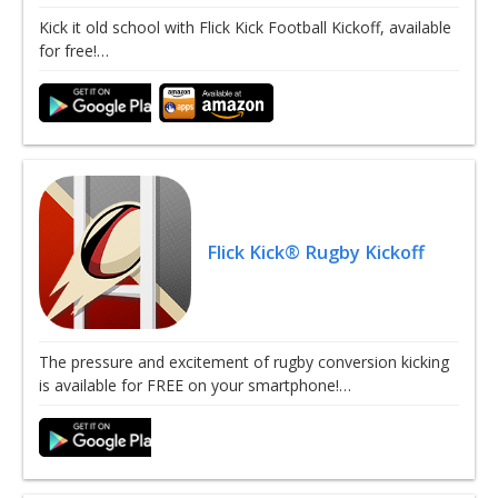
Kick it old school with Flick Kick Football Kickoff, available
for free!…
Flick Kick® Rugby Kickoff
The pressure and excitement of rugby conversion kicking
is available for FREE on your smartphone!…