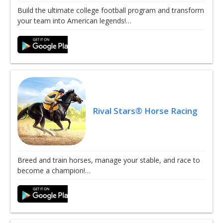
Build the ultimate college football program and transform
your team into American legends!…
Rival Stars® Horse Racing
Breed and train horses, manage your stable, and race to
become a champion!…