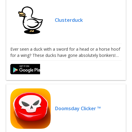
Clusterduck
Ever seen a duck with a sword for a head or a horse hoof
for a wing? These ducks have gone absolutely bonkers!…
Doomsday Clicker ™