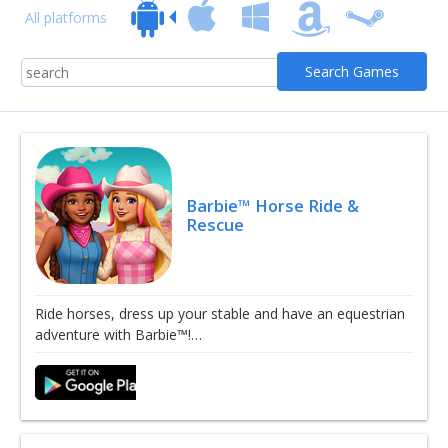
All platforms
Barbie™ Horse Ride &
Rescue
Ride horses, dress up your stable and have an equestrian
adventure with Barbie™!…