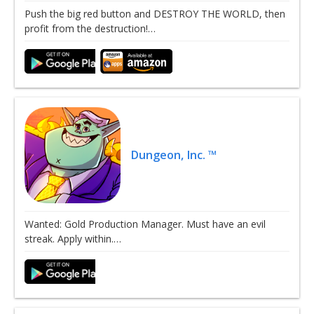
Push the big red button and DESTROY THE WORLD, then
profit from the destruction!…
Dungeon, Inc. ™
Wanted: Gold Production Manager. Must have an evil
streak. Apply within.…