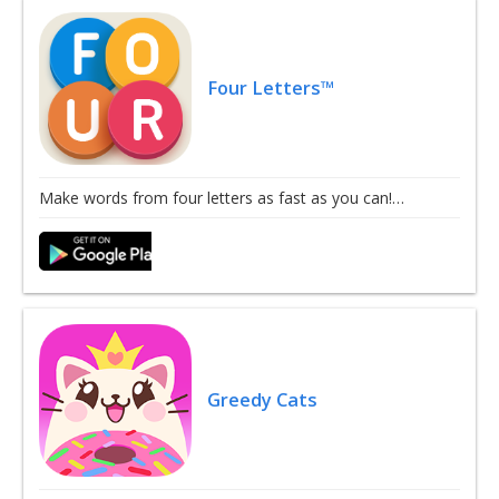
Four Letters™
Make words from four letters as fast as you can!…
Greedy Cats