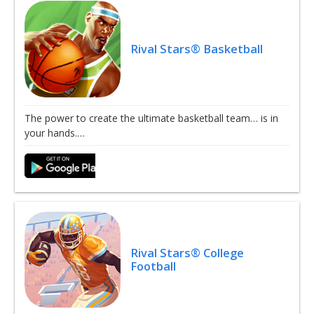
Rival Stars® Basketball
The power to create the ultimate basketball team… is in
your hands.…
Rival Stars® College
Football