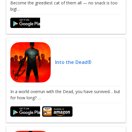
Become the greediest cat of them all — no snack is too
big!…
Into the Dead®
In a world overrun with the Dead, you have survived… but
for how long? …