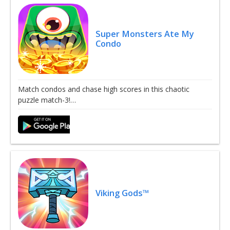
Super Monsters Ate My
Condo
Match condos and chase high scores in this chaotic
puzzle match-3!…
Viking Gods™