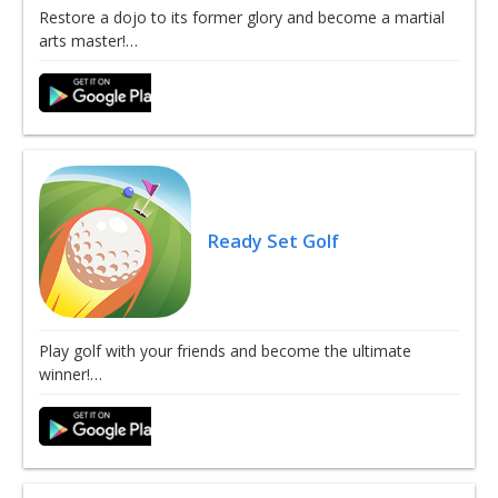
Restore a dojo to its former glory and become a martial
arts master!…
Ready Set Golf
Play golf with your friends and become the ultimate
winner!…