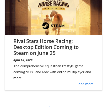
Rival Stars Horse Racing:
Desktop Edition Coming to
Steam on June 25
April 16, 2020
The comprehensive equestrian lifestyle game
coming to PC and Mac with online multiplayer and
more …
Read more