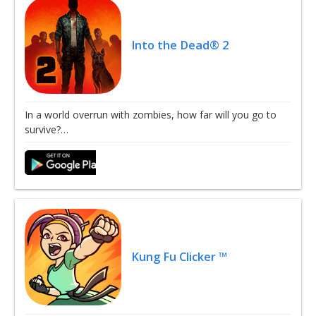
Into the Dead® 2
In a world overrun with zombies, how far will you go to
survive?…
Kung Fu Clicker ™