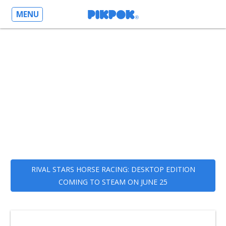
MENU
RIVAL STARS HORSE RACING: DESKTOP EDITION
COMING TO STEAM ON JUNE 25