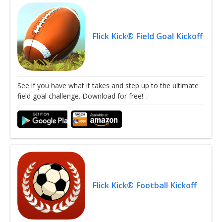
Flick Kick® Field Goal Kickoff
See if you have what it takes and step up to the ultimate
field goal challenge. Download for free!…
Flick Kick® Football Kickoff