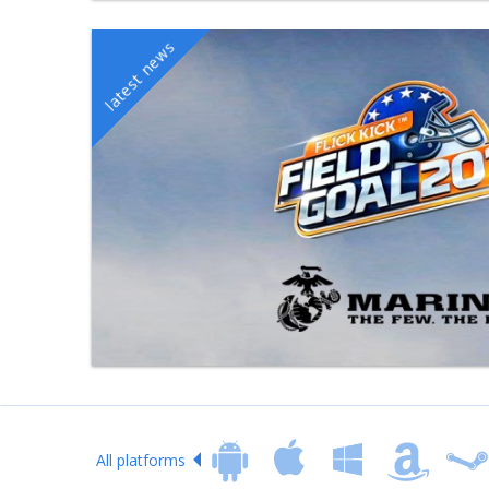
All platforms