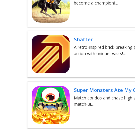
become a champion!…
Shatter
A retro-inspired brick-breaking
action with unique twists!…
Super Monsters Ate My 
Match condos and chase high sc
match-3!…