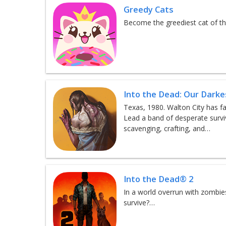
Greedy Cats
Become the greediest cat of th
Into the Dead: Our Dark
Texas, 1980. Walton City has fa
Lead a band of desperate survi
scavenging, crafting, and…
Into the Dead® 2
In a world overrun with zombies
survive?…