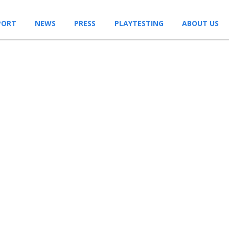
PORT
NEWS
PRESS
PLAYTESTING
ABOUT US