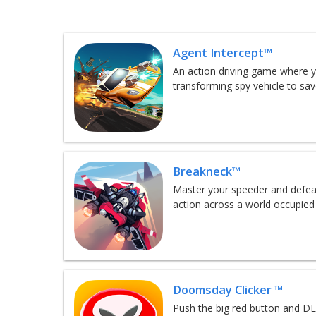
Agent Intercept™
An action driving game where y
transforming spy vehicle to sa
Breakneck™
Master your speeder and defeat
action across a world occupied
Doomsday Clicker ™
Push the big red button and