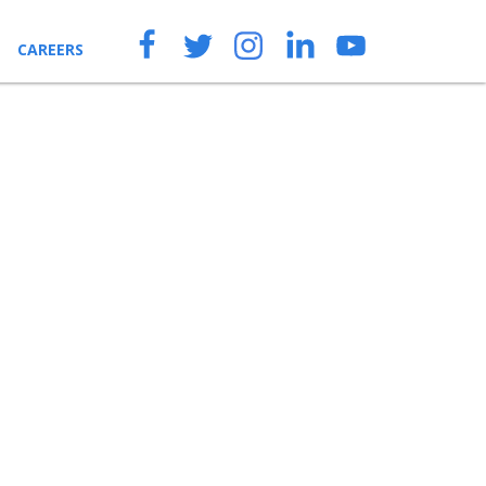
CAREERS
ENQUIRIES