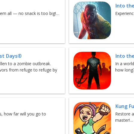
Into th
em all — no snack is too big!…
Experienc
est Days®
Into th
llen to a zombie outbreak.
In a worl
vors from refuge to refuge by
how long
Kung Fu
, how far will you go to
Restore a
master!…