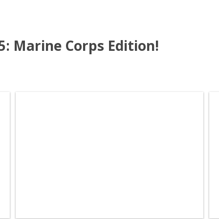
15: Marine Corps Edition!