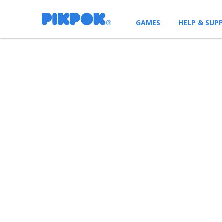
GAMES
HELP & SUP