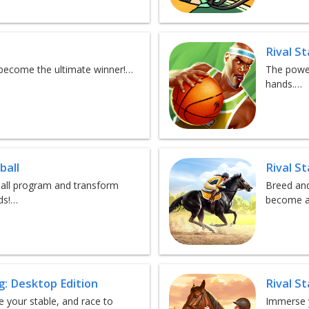
Rival S
d become the ultimate winner!…
The power
hands.…
ball
Rival S
tball program and transform
Breed and
ds!…
become a
g: Desktop Edition
Rival S
 your stable, and race to
Immerse y