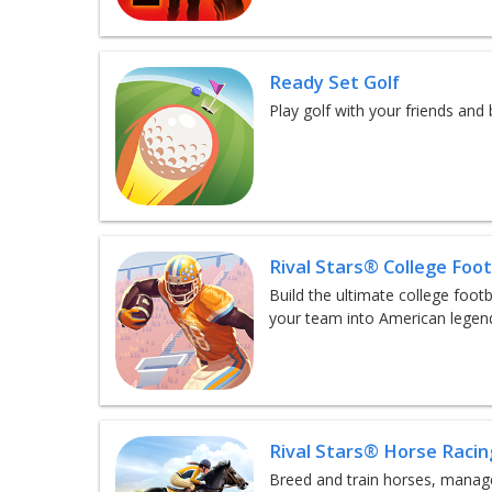
Ready Set Golf
Play golf with your friends an
Rival Stars® College Foot
Build the ultimate college foo
your team into American legen
Rival Stars® Horse Racin
Breed and train horses, manage