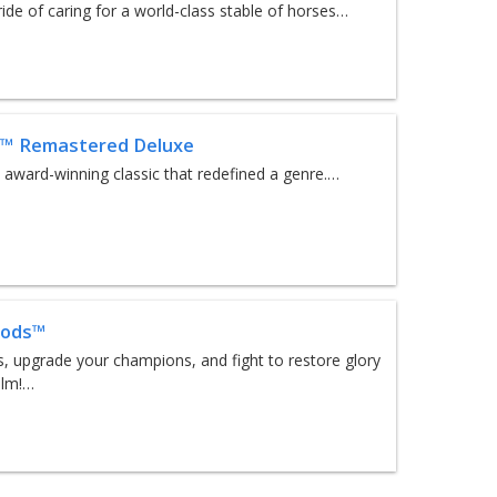
ride of caring for a world-class stable of horses…
r™ Remastered Deluxe
e award-winning classic that redefined a genre.…
Gods™
s, upgrade your champions, and fight to restore glory
alm!…