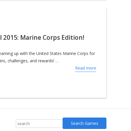
al 2015: Marine Corps Edition!
 teaming up with the United States Marine Corps for
kins, challenges, and rewards! …
Read more