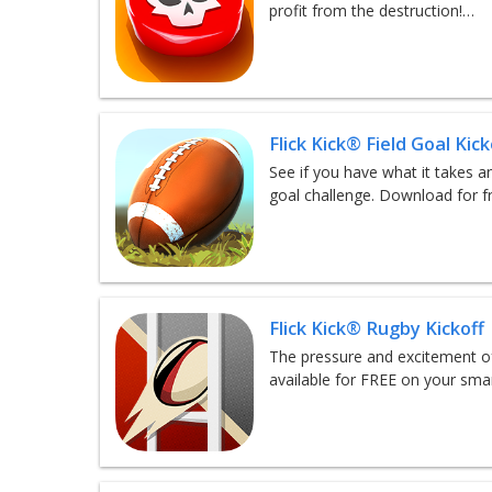
profit from the destruction!…
Flick Kick® Field Goal Kick
See if you have what it takes an
goal challenge. Download for f
Flick Kick® Rugby Kickoff
The pressure and excitement of
available for FREE on your sm