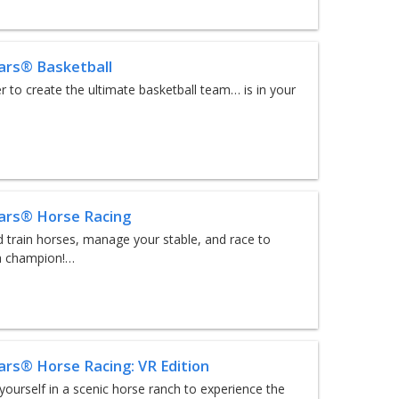
tars® Basketball
 to create the ultimate basketball team… is in your
tars® Horse Racing
 train horses, manage your stable, and race to
 champion!…
tars® Horse Racing: VR Edition
ourself in a scenic horse ranch to experience the