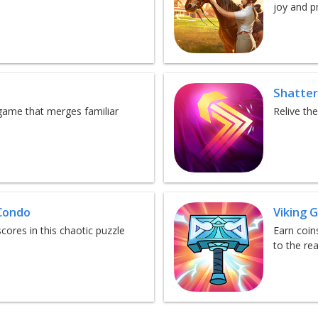
joy and p
Shatte
 game that merges familiar
Relive th
Condo
Viking 
ores in this chaotic puzzle
Earn coin
to the re