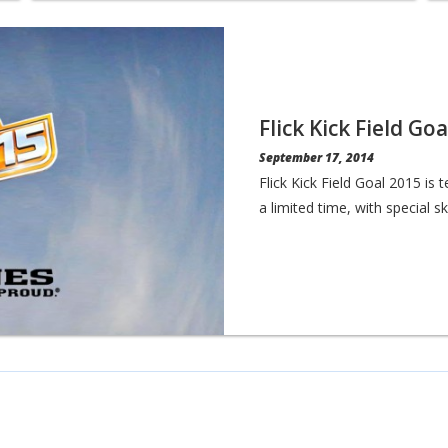
Flick Kick Field Go
September 17, 2014
Flick Kick Field Goal 2015 is
a limited time, with special s