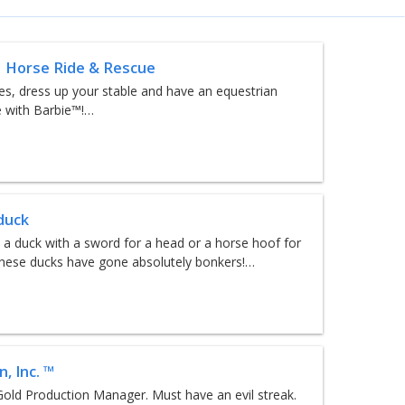
 Horse Ride & Rescue
es, dress up your stable and have an equestrian
 with Barbie™!…
duck
 a duck with a sword for a head or a horse hoof for
hese ducks have gone absolutely bonkers!…
, Inc. ™
old Production Manager. Must have an evil streak.