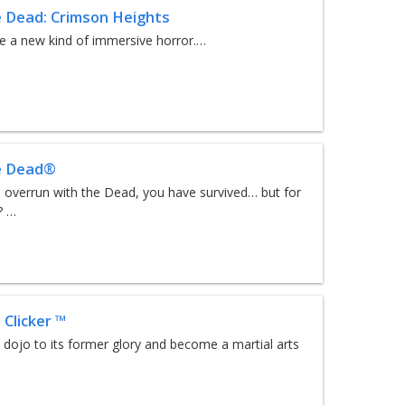
e Dead: Crimson Heights
e a new kind of immersive horror.…
e Dead®
d overrun with the Dead, you have survived… but for
? …
 Clicker ™
 dojo to its former glory and become a martial arts