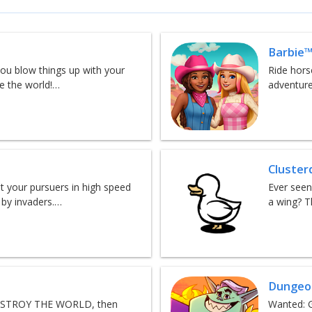
Barbie™
ou blow things up with your
Ride hors
ve the world!…
adventure
Cluster
 your pursuers in high speed
Ever seen
 by invaders.…
a wing? T
Dungeon
 DESTROY THE WORLD, then
Wanted: G