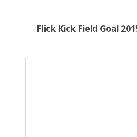
Flick Kick Field Goal 20