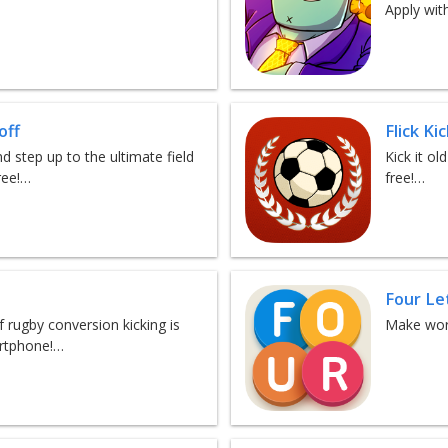
Apply wit
off
Flick Ki
d step up to the ultimate field
Kick it ol
ree!…
free!…
Four Le
 rugby conversion kicking is
Make word
artphone!…