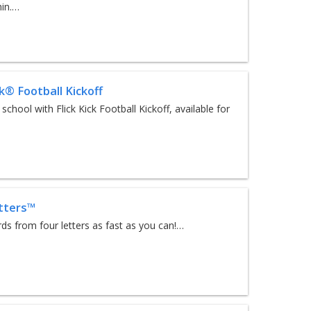
hin.…
ck® Football Kickoff
d school with Flick Kick Football Kickoff, available for
tters™
s from four letters as fast as you can!…