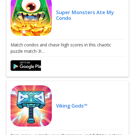
Super Monsters Ate My
Condo
Match condos and chase high scores in this chaotic
puzzle match-3!…
Viking Gods™