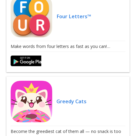
Four Letters™
Make words from four letters as fast as you can!…
Greedy Cats
Become the greediest cat of them all — no snack is too