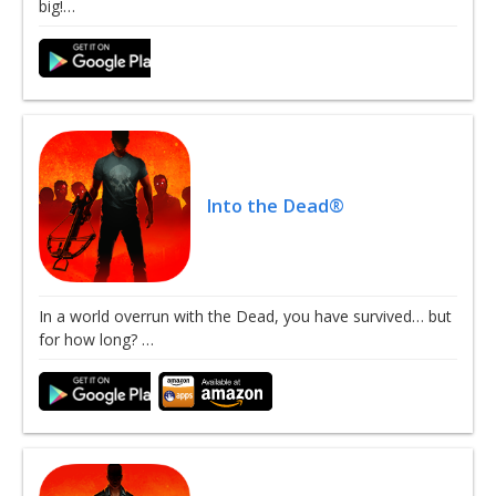
big!…
Into the Dead®
In a world overrun with the Dead, you have survived… but
for how long? …