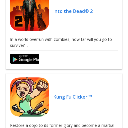
Into the Dead® 2
In a world overrun with zombies, how far will you go to
survive?…
Kung Fu Clicker ™
Restore a dojo to its former glory and become a martial