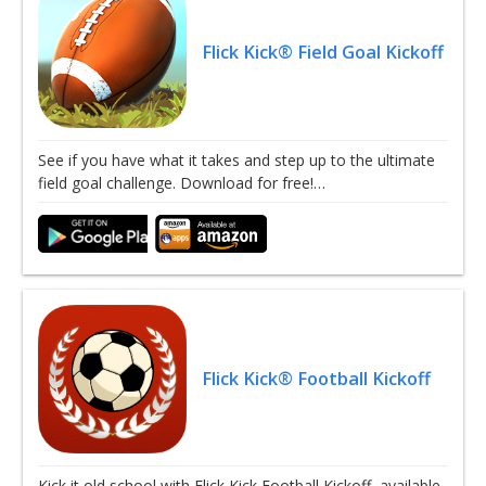
Flick Kick® Field Goal Kickoff
See if you have what it takes and step up to the ultimate
field goal challenge. Download for free!…
Flick Kick® Football Kickoff
Kick it old school with Flick Kick Football Kickoff, available