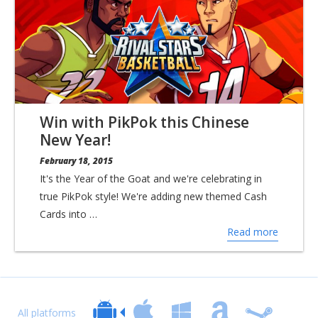
Win with PikPok this Chinese
New Year!
February 18, 2015
It's the Year of the Goat and we're celebrating in
true PikPok style! We're adding new themed Cash
Cards into …
Read more
All platforms