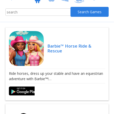
Barbie™ Horse Ride &
Rescue
Ride horses, dress up your stable and have an equestrian
adventure with Barbie™!…