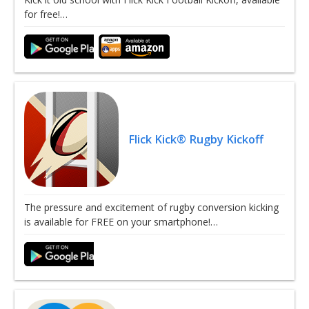
for free!…
Flick Kick® Rugby Kickoff
The pressure and excitement of rugby conversion kicking
is available for FREE on your smartphone!…