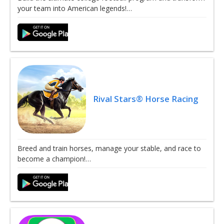
your team into American legends!…
Rival Stars® Horse Racing
Breed and train horses, manage your stable, and race to
become a champion!…