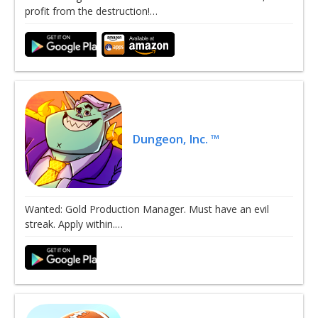
profit from the destruction!…
Dungeon, Inc. ™
Wanted: Gold Production Manager. Must have an evil
streak. Apply within.…