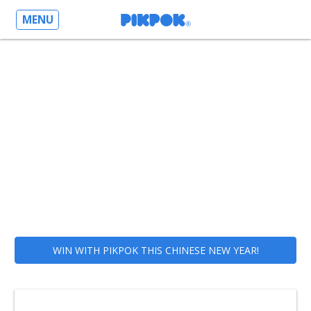
MENU
WIN WITH PIKPOK THIS CHINESE NEW YEAR!