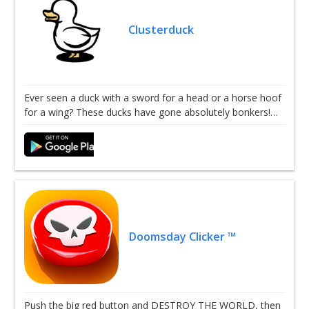
Clusterduck
Ever seen a duck with a sword for a head or a horse hoof
for a wing? These ducks have gone absolutely bonkers!…
Doomsday Clicker ™
Push the big red button and DESTROY THE WORLD, then