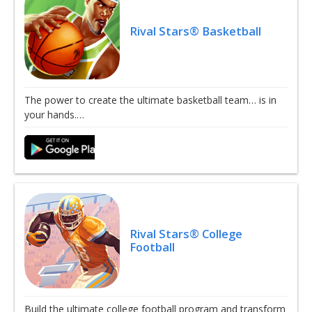
Rival Stars® Basketball
The power to create the ultimate basketball team… is in
your hands.…
Rival Stars® College
Football
Build the ultimate college football program and transform