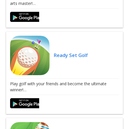
arts master!…
Ready Set Golf
Play golf with your friends and become the ultimate
winner!…