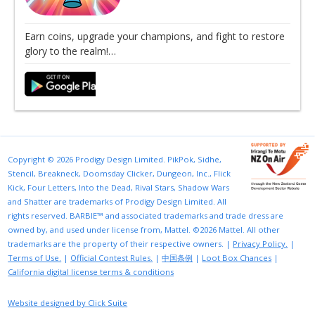
Earn coins, upgrade your champions, and fight to restore
glory to the realm!…
Copyright © 2026 Prodigy Design Limited. PikPok, Sidhe,
Stencil, Breakneck, Doomsday Clicker, Dungeon, Inc., Flick
Kick, Four Letters, Into the Dead, Rival Stars, Shadow Wars
and Shatter are trademarks of Prodigy Design Limited. All
rights reserved. BARBIE™ and associated trademarks and trade dress are
owned by, and used under license from, Mattel. ©2026 Mattel. All other
trademarks are the property of their respective owners. |
Privacy Policy.
|
Terms of Use.
|
Official Contest Rules.
|
中国条例
|
Loot Box Chances
|
California digital license terms & conditions
Website designed by Click Suite