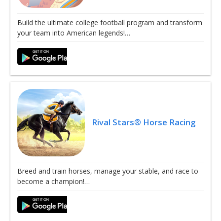
Build the ultimate college football program and transform
your team into American legends!…
Rival Stars® Horse Racing
Breed and train horses, manage your stable, and race to
become a champion!…