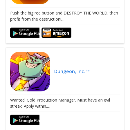
Push the big red button and DESTROY THE WORLD, then
profit from the destruction!…
Dungeon, Inc. ™
Wanted: Gold Production Manager. Must have an evil
streak. Apply within.…