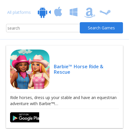
All platforms
Barbie™ Horse Ride &
Rescue
Ride horses, dress up your stable and have an equestrian
adventure with Barbie™!…