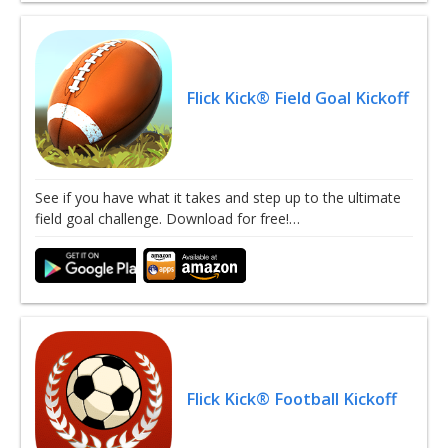
Flick Kick® Field Goal Kickoff
See if you have what it takes and step up to the ultimate
field goal challenge. Download for free!…
Flick Kick® Football Kickoff