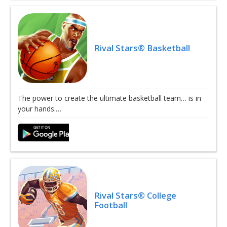
Rival Stars® Basketball
The power to create the ultimate basketball team… is in
your hands.…
Rival Stars® College
Football