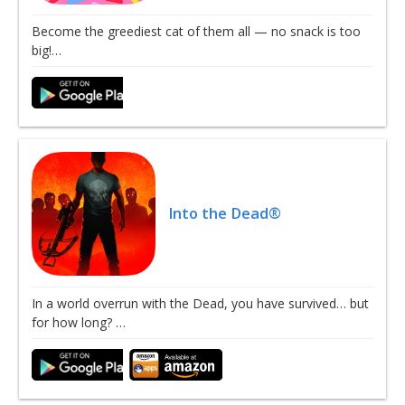
Become the greediest cat of them all — no snack is too
big!…
Into the Dead®
In a world overrun with the Dead, you have survived… but
for how long? …