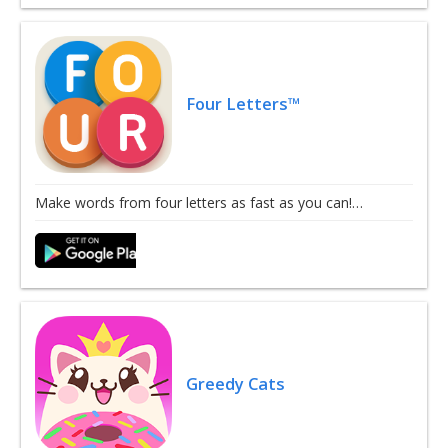
Four Letters™
Make words from four letters as fast as you can!…
Greedy Cats