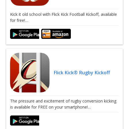
Kick it old school with Flick Kick Football Kickoff, available
for free!…
Flick Kick® Rugby Kickoff
The pressure and excitement of rugby conversion kicking
is available for FREE on your smartphone!…