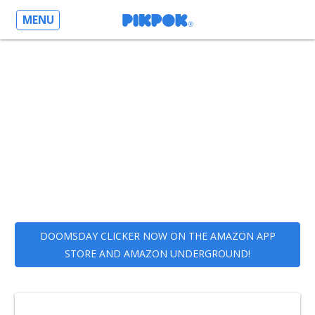
MENU
DOOMSDAY CLICKER NOW ON THE AMAZON APP
STORE AND AMAZON UNDERGROUND!