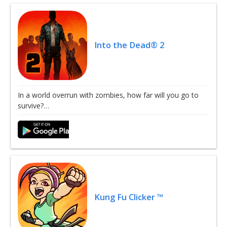
Into the Dead® 2
In a world overrun with zombies, how far will you go to
survive?…
Kung Fu Clicker ™