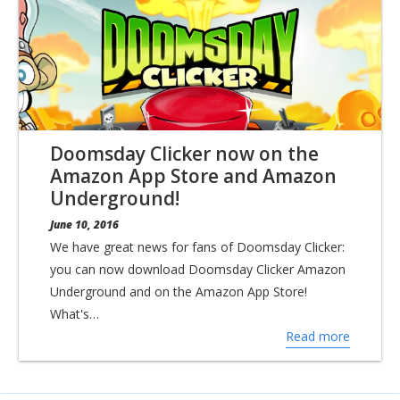
Doomsday Clicker now on the
Amazon App Store and Amazon
Underground!
June 10, 2016
We have great news for fans of Doomsday Clicker:
you can now download Doomsday Clicker Amazon
Underground and on the Amazon App Store!
What's…
Read more