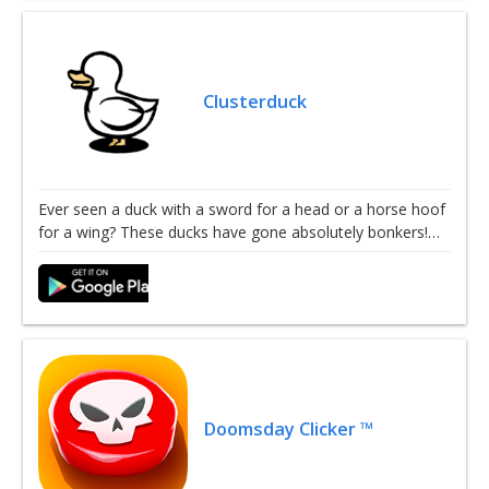
Clusterduck
Ever seen a duck with a sword for a head or a horse hoof
for a wing? These ducks have gone absolutely bonkers!…
Doomsday Clicker ™