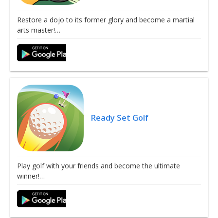
Restore a dojo to its former glory and become a martial
arts master!…
Ready Set Golf
Play golf with your friends and become the ultimate
winner!…