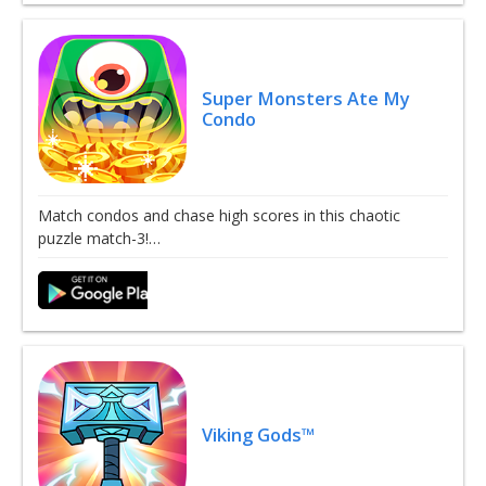
Super Monsters Ate My
Condo
Match condos and chase high scores in this chaotic
puzzle match-3!…
Viking Gods™