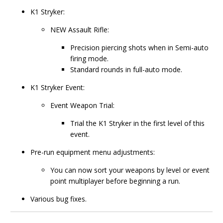
K1 Stryker:
NEW Assault Rifle:
Precision piercing shots when in Semi-auto
firing mode.
Standard rounds in full-auto mode.
K1 Stryker Event:
Event Weapon Trial:
Trial the K1 Stryker in the first level of this
event.
Pre-run equipment menu adjustments:
You can now sort your weapons by level or event
point multiplayer before beginning a run.
Various bug fixes.