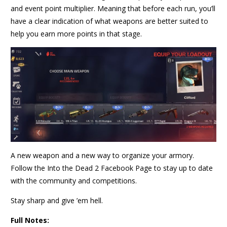
and event point multiplier. Meaning that before each run, you’ll
have a clear indication of what weapons are better suited to
help you earn more points in that stage.
A new weapon and a new way to organize your armory.
Follow the Into the Dead 2 Facebook Page to stay up to date
with the community and competitions.
Stay sharp and give ’em hell.
Full Notes: