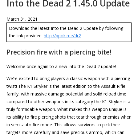
Into the Dead 2 1.45.0 Update
March 31, 2021
Download the latest Into the Dead 2 Update by following
the link provided:
http://ppok.me/dr2
Precision fire with a piercing bite!
Welcome once again to a new Into the Dead 2 update!
We’re excited to bring players a classic weapon with a piercing
twist! The K1 Stryker is the latest edition to the Assault Rifle
family, with massive damage potential and solid reload time
compared to other weapons in its category the K1 Stryker is a
truly formidable weapon. What makes this weapon unique is
its ability to fire piercing shots that tear through enemies when
in semi-auto fire mode. This allows survivors to pick their
targets more carefully and save precious ammo, which can