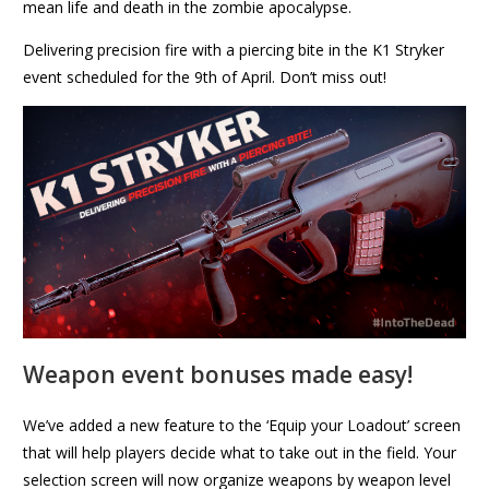
mean life and death in the zombie apocalypse.
Delivering precision fire with a piercing bite in the K1 Stryker
event scheduled for the 9th of April. Don’t miss out!
Weapon event bonuses made easy!
We’ve added a new feature to the ‘Equip your Loadout’ screen
that will help players decide what to take out in the field. Your
selection screen will now organize weapons by weapon level