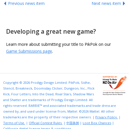
Previous news item
Next news item
Developing a great new game?
Learn more about submitting your title to PikPok on our
Game Submissions page
.
Copyright © 2026 Prodigy Design Limited. PikPok, Sidhe,
Stencil, Breakneck, Doomsday Clicker, Dungeon, Inc., Flick
Kick, Four Letters, Into the Dead, Rival Stars, Shadow Wars
and Shatter are trademarks of Prodigy Design Limited. All
rights reserved. BARBIE™ and associated trademarks and trade dress are
owned by, and used under license from, Mattel. ©2026 Mattel. All other
trademarks are the property of their respective owners. |
Privacy Policy.
|
Terms of Use.
|
Official Contest Rules.
|
中国条例
|
Loot Box Chances
|
California digital license terms & conditions