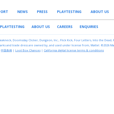
PORT
NEWS
PRESS
PLAYTESTING
ABOUT US
PLAYTESTING
ABOUT US
CAREERS
ENQUIRIES
reakneck, Doomsday Clicker, Dungeon, Inc., Flick Kick, Four Letters, Into the Dead,
arks and trade dress are owned by, and used under license from, Mattel. ©2026 Mat
|
中国条例
|
Loot Box Chances
|
California digital license terms & conditions