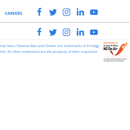
CAREERS
ENQUIRIES
 Rival Stars, Shadow Wars and Shatter are trademarks of Prodigy
tel. All other trademarks are the property of their respective