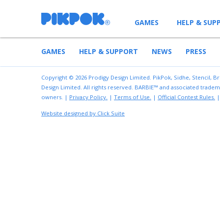
GAMES
HELP & SUP
GAMES
HELP & SUPPORT
NEWS
PRESS
Copyright © 2026 Prodigy Design Limited. PikPok, Sidhe, Stencil, B
Design Limited. All rights reserved. BARBIE™ and associated tradem
owners. |
Privacy Policy.
|
Terms of Use.
|
Official Contest Rules.
Website designed by Click Suite