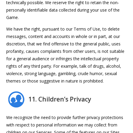
technically possible. We reserve the right to retain the non-
personally identifiable data collected during your use of the
Game.
We have the right, pursuant to our Terms of Use, to delete
messages, content and accounts in whole or in part, at our
discretion, that we find offensive to the general public, uses
profanity, causes complaints from other users, is not suitable
for a general audience or infringes the intellectual property
rights of any third party. For example, talk of drugs, alcohol,
violence, strong language, gambling, crude humor, sexual
themes or those suggestive in nature is prohibited.
11. Children’s Privacy
We recognize the need to provide further privacy protections
with respect to personal information we may collect from
children on our Services. Some of the features on our Sites