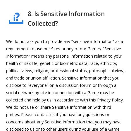
8. Is Sensitive Information
Collected?
We do not ask you to provide any “sensitive information” as a
requirement to use our Sites or any of our Games. “Sensitive
Information” means any personal information related to your
health or sex life, genetic or biometric data, race, ethnicity,
political views, religion, professional status, philosophical view,
and trade or union affiliation. Sensitive Information that you
disclose to “everyone” on a discussion forum or through a
social networking site in connection with a Game may be
collected and held by us in accordance with this Privacy Policy.
We do not use or share Sensitive Information with third
parties. Please contact us if you have any questions or
concerns about any Sensitive Information that you may have
disclosed to us or to other users during your use of a Game