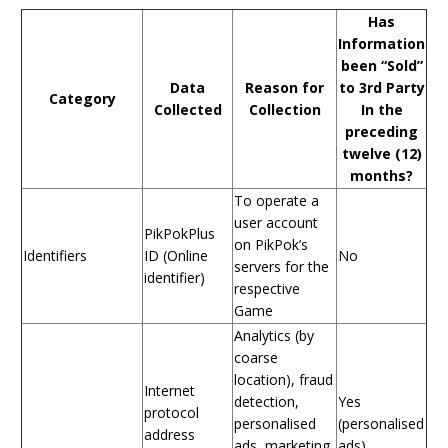
Has
Information
been “Sold”
Data
Reason for
to 3rd Party
Category
Collected
Collection
In the
preceding
twelve (12)
months?
To operate a
user account
PikPokPlus
on PikPok’s
Identifiers
ID (Online
No
servers for the
identifier)
respective
Game
Analytics (by
coarse
location), fraud
Internet
detection,
Yes
protocol
personalised
(personalised
address
ads, marketing
ads)