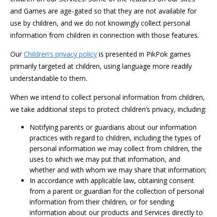
and Games are age-gated so that they are not available for
use by children, and we do not knowingly collect personal
information from children in connection with those features.
Our
Children’s privacy policy
is presented in PikPok games
primarily targeted at children, using language more readily
understandable to them.
When we intend to collect personal information from children,
we take additional steps to protect children’s privacy, including:
Notifying parents or guardians about our information
practices with regard to children, including the types of
personal information we may collect from children, the
uses to which we may put that information, and
whether and with whom we may share that information;
In accordance with applicable law, obtaining consent
from a parent or guardian for the collection of personal
information from their children, or for sending
information about our products and Services directly to