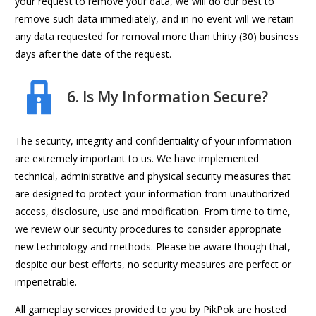
your request to remove your data, we will do our best to
remove such data immediately, and in no event will we retain
any data requested for removal more than thirty (30) business
days after the date of the request.
6. Is My Information Secure?
The security, integrity and confidentiality of your information
are extremely important to us. We have implemented
technical, administrative and physical security measures that
are designed to protect your information from unauthorized
access, disclosure, use and modification. From time to time,
we review our security procedures to consider appropriate
new technology and methods. Please be aware though that,
despite our best efforts, no security measures are perfect or
impenetrable.
All gameplay services provided to you by PikPok are hosted