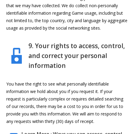
that we may have collected. We do collect non-personally
identifiable information regarding Game usage, including but
not limited to, the top country, city and language by aggregate
usage as provided by the social networking sites.
9. Your rights to access, control,
and correct your personal
information
You have the right to see what personally identifiable
information we hold about you if you request it. If your
request is particularly complex or requires detailed searching
of our records, there may be a cost to you in order for us to
provide you with this information. We will aim to respond to
any requests within thirty (30) days of receipt.