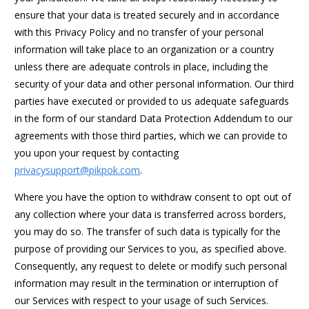
ensure that your data is treated securely and in accordance
with this Privacy Policy and no transfer of your personal
information will take place to an organization or a country
unless there are adequate controls in place, including the
security of your data and other personal information. Our third
parties have executed or provided to us adequate safeguards
in the form of our standard Data Protection Addendum to our
agreements with those third parties, which we can provide to
you upon your request by contacting
privacysupport@pikpok.com
.
Where you have the option to withdraw consent to opt out of
any collection where your data is transferred across borders,
you may do so. The transfer of such data is typically for the
purpose of providing our Services to you, as specified above.
Consequently, any request to delete or modify such personal
information may result in the termination or interruption of
our Services with respect to your usage of such Services.