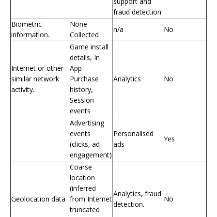
support and
fraud detection
Biometric
None
n/a
No
information.
Collected
Game install
details, In
Internet or other
App
similar network
Purchase
Analytics
No
activity.
history,
Session
events
Advertising
events
Personalised
Yes
(clicks, ad
ads
engagement)
Coarse
location
(inferred
Analytics, fraud
Geolocation data.
from Internet
No
detection.
truncated