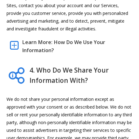
Sites, contact you about your account and our Services,
provide you customer service, provide you with personalized
advertising and marketing, and to detect, prevent, mitigate
and investigate fraudulent or illegal activities.
Learn More: How Do We Use Your
Information?
4. Who Do We Share Your
Information With?
We do not share your personal information except as
approved with your consent or as described below. We do not
sell or rent your personally identifiable information to any third
party, although non-personally identifiable information may be
used to assist advertisers in targeting their services to specific
user demographics. For example, we may provide third party