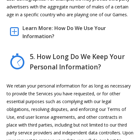
advertisers with the aggregate number of males of a certain
age in a specific country who are playing one of our Games.
Learn More: How Do We Use Your
Information?
5. How Long Do We Keep Your
Personal Information?
We retain your personal information for as long as necessary
to provide the Services you have requested, or for other
essential purposes such as complying with our legal
obligations, resolving disputes, and enforcing our Terms of
Use, end user license agreements, and other contracts in
place with third parties, including but not limited to our third
party service providers and independent data controllers. Upon