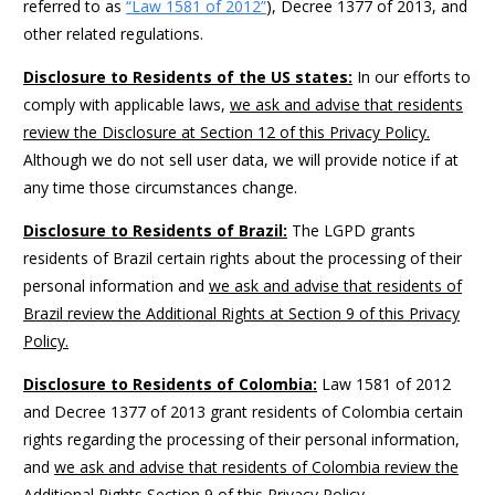
referred to as
“Law 1581 of 2012”
), Decree 1377 of 2013, and
other related regulations.
Disclosure to Residents of the US states:
In our efforts to
comply with applicable laws,
we ask and advise that residents
review the Disclosure at Section 12 of this Privacy Policy.
Although we do not sell user data, we will provide notice if at
any time those circumstances change.
Disclosure to Residents of Brazil:
The LGPD grants
residents of Brazil certain rights about the processing of their
personal information and
we ask and advise that residents of
Brazil review the Additional Rights at Section 9 of this Privacy
Policy.
Disclosure to Residents of Colombia:
Law 1581 of 2012
and Decree 1377 of 2013 grant residents of Colombia certain
rights regarding the processing of their personal information,
and
we ask and advise that residents of Colombia review the
Additional Rights Section 9 of this Privacy Policy.