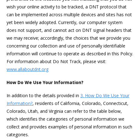
wish your online activity to be tracked, a DNT protocol that
can be implemented across multiple devices and sites has not
yet been widely adopted. Currently, our computer system
does not support, and cannot act on DNT signal headers that
we may receive; accordingly, the choices that we provide you
concerning our collection and use of personally identifiable
information will continue to operate as described in this Policy.
For information about Do Not Track, please visit:
www.allaboutdnt.org
How Do We Use Your Information?
In addition to the details provided in
3. How Do We Use Your
Information?
, residents of California, Colorado, Connecticut,
Colorado, Utah, and Virginia can refer to the table below,
which identifies the categories of personal information we
collect and provides examples of personal information in such
categories.