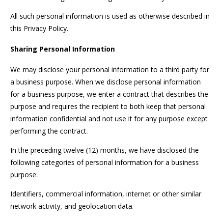
All such personal information is used as otherwise described in
this Privacy Policy.
Sharing Personal Information
We may disclose your personal information to a third party for
a business purpose. When we disclose personal information
for a business purpose, we enter a contract that describes the
purpose and requires the recipient to both keep that personal
information confidential and not use it for any purpose except
performing the contract.
In the preceding twelve (12) months, we have disclosed the
following categories of personal information for a business
purpose:
Identifiers, commercial information, internet or other similar
network activity, and geolocation data.