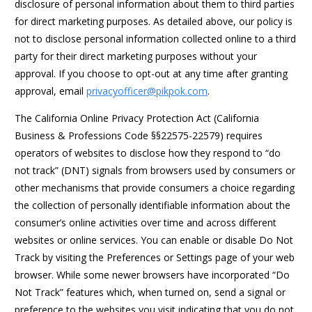
disclosure of personal information about them to third parties
for direct marketing purposes. As detailed above, our policy is
not to disclose personal information collected online to a third
party for their direct marketing purposes without your
approval. If you choose to opt-out at any time after granting
approval, email
privacyofficer@pikpok.com
.
The California Online Privacy Protection Act (California
Business & Professions Code §§22575-22579) requires
operators of websites to disclose how they respond to “do
not track” (DNT) signals from browsers used by consumers or
other mechanisms that provide consumers a choice regarding
the collection of personally identifiable information about the
consumer’s online activities over time and across different
websites or online services. You can enable or disable Do Not
Track by visiting the Preferences or Settings page of your web
browser. While some newer browsers have incorporated “Do
Not Track” features which, when turned on, send a signal or
preference to the websites you visit indicating that you do not