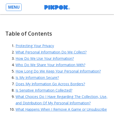
MENU
Table of Contents
Protecting Your Privacy
What Personal Information Do We Collect?
How Do We Use Your Information?
Who Do We Share Your Information With?
How Long Do We Keep Your Personal Information?
Is My Information Secure?
Does My Information Go Across Borders?
Is Sensitive Information Collected?
What Choices Do I Have Regarding The Collection, Use,
and Distribution Of My Personal Information?
What Happens When I Remove A Game or Unsubscribe