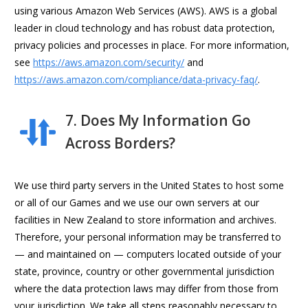
using various Amazon Web Services (AWS). AWS is a global
leader in cloud technology and has robust data protection,
privacy policies and processes in place. For more information,
see
https://aws.amazon.com/security/
and
https://aws.amazon.com/compliance/data-privacy-faq/
.
7. Does My Information Go
Across Borders?
We use third party servers in the United States to host some
or all of our Games and we use our own servers at our
facilities in New Zealand to store information and archives.
Therefore, your personal information may be transferred to
— and maintained on — computers located outside of your
state, province, country or other governmental jurisdiction
where the data protection laws may differ from those from
your jurisdiction. We take all steps reasonably necessary to