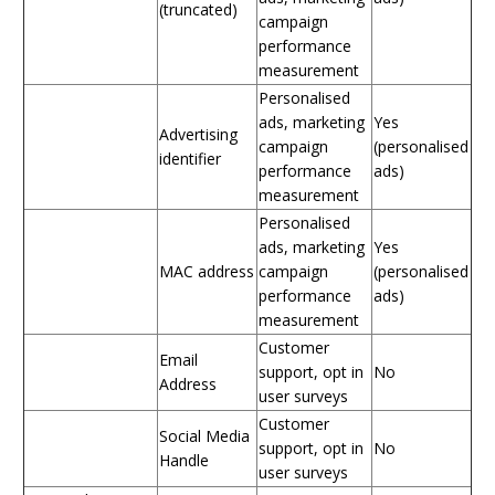
(truncated)
campaign
performance
measurement
Personalised
ads, marketing
Yes
Advertising
campaign
(personalised
identifier
performance
ads)
measurement
Personalised
ads, marketing
Yes
MAC address
campaign
(personalised
performance
ads)
measurement
Customer
Email
support, opt in
No
Address
user surveys
Customer
Social Media
support, opt in
No
Handle
user surveys