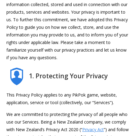
information collected, stored and used in connection with our
products, services and websites. Your privacy is important to
us. To further this commitment, we have adopted this Privacy
Policy to guide you on how we collect, store, and use the
information you may provide to us, and to inform you of your
rights under applicable law. Please take a moment to
familiarize yourself with our privacy practices and let us know
if you have any questions.
1. Protecting Your Privacy
This Privacy Policy applies to any PikPok game, website,
application, service or tool (collectively, our “Services”).
We are committed to protecting the privacy of all people who
use our Services. Being a New Zealand company, we comply
with New Zealand’s Privacy Act 2020 (“
Privacy Act
”) and follow