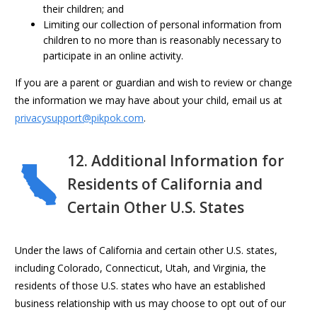
their children; and
Limiting our collection of personal information from
children to no more than is reasonably necessary to
participate in an online activity.
If you are a parent or guardian and wish to review or change
the information we may have about your child, email us at
privacysupport@pikpok.com
.
12. Additional Information for
Residents of California and
Certain Other U.S. States
Under the laws of California and certain other U.S. states,
including Colorado, Connecticut, Utah, and Virginia, the
residents of those U.S. states who have an established
business relationship with us may choose to opt out of our