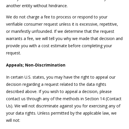
another entity without hindrance.
We do not charge a fee to process or respond to your
verifiable consumer request unless it is excessive, repetitive,
or manifestly unfounded. If we determine that the request
warrants a fee, we will tell you why we made that decision and
provide you with a cost estimate before completing your
request.
Appeals; Non-Discrimination
In certain U.S. states, you may have the right to appeal our
decision regarding a request related to the data rights
described above. If you wish to appeal a decision, please
contact us through any of the methods in Section 14 (Contact
Us). We will not discriminate against you for exercising any of
your data rights. Unless permitted by the applicable law, we
will not: