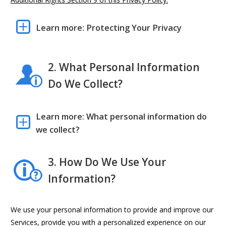
Learn more: Protecting Your Privacy
2. What Personal Information
Do We Collect?
Learn more: What personal information do
we collect?
3. How Do We Use Your
Information?
We use your personal information to provide and improve our
Services, provide you with a personalized experience on our