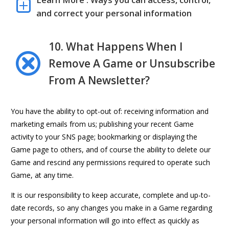
Learn More : Ways you can access, control,
and correct your personal information
10. What Happens When I
Remove A Game or Unsubscribe
From A Newsletter?
You have the ability to opt-out of: receiving information and
marketing emails from us; publishing your recent Game
activity to your SNS page; bookmarking or displaying the
Game page to others, and of course the ability to delete our
Game and rescind any permissions required to operate such
Game, at any time.
It is our responsibility to keep accurate, complete and up-to-
date records, so any changes you make in a Game regarding
your personal information will go into effect as quickly as