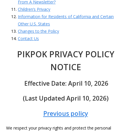
From A Newsletter?
Children’s Privacy
Information for Residents of California and Certain
Other U.S. States
Changes to the Policy
Contact Us
PIKPOK PRIVACY POLICY
NOTICE
Effective Date: April 10, 2026
(Last Updated April 10, 2026)
Previous policy
We respect your privacy rights and protect the personal