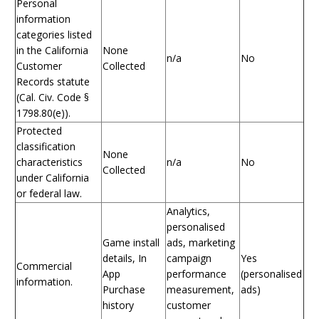
Personal
information
categories listed
in the California
None
n/a
No
Customer
Collected
Records statute
(Cal. Civ. Code §
1798.80(e)).
Protected
classification
None
characteristics
n/a
No
Collected
under California
or federal law.
Analytics,
personalised
Game install
ads, marketing
details, In
campaign
Yes
Commercial
App
performance
(personalised
information.
Purchase
measurement,
ads)
history
customer