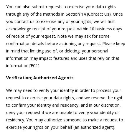
You can also submit requests to exercise your data rights
through any of the methods in Section 14 (Contact Us). Once
you contact us to exercise any of your rights, we will first
acknowledge receipt of your request within 10 business days
of receipt of your request. Note we may ask for some
confirmation details before actioning any request. Please keep
in mind that limiting use of, or deleting, your personal
information may impact features and uses that rely on that
information.[EC1]
Verification; Authorized Agents
We may need to verify your identity in order to process your
request to exercise your data rights, and we reserve the right
to confirm your identity and residency, and in our discretion,
deny your request if we are unable to verify your identity or
residency. You may authorize someone to make a request to
exercise your rights on your behalf (an authorized agent).