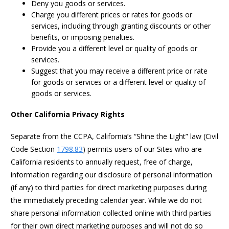
Deny you goods or services.
Charge you different prices or rates for goods or
services, including through granting discounts or other
benefits, or imposing penalties.
Provide you a different level or quality of goods or
services.
Suggest that you may receive a different price or rate
for goods or services or a different level or quality of
goods or services.
Other California Privacy Rights
Separate from the CCPA, California’s “Shine the Light” law (Civil
Code Section
1798.83
) permits users of our Sites who are
California residents to annually request, free of charge,
information regarding our disclosure of personal information
(if any) to third parties for direct marketing purposes during
the immediately preceding calendar year. While we do not
share personal information collected online with third parties
for their own direct marketing purposes and will not do so