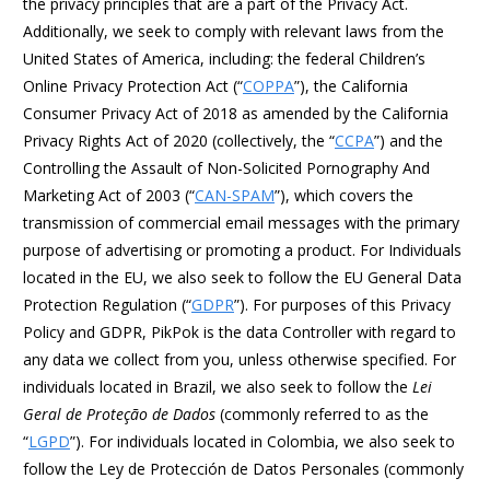
the privacy principles that are a part of the Privacy Act.
Additionally, we seek to comply with relevant laws from the
United States of America, including: the federal Children’s
Online Privacy Protection Act (“
COPPA
”), the California
Consumer Privacy Act of 2018 as amended by the California
Privacy Rights Act of 2020 (collectively, the “
CCPA
”) and the
Controlling the Assault of Non-Solicited Pornography And
Marketing Act of 2003 (“
CAN-SPAM
”), which covers the
transmission of commercial email messages with the primary
purpose of advertising or promoting a product. For Individuals
located in the EU, we also seek to follow the EU General Data
Protection Regulation (“
GDPR
”). For purposes of this Privacy
Policy and GDPR, PikPok is the data Controller with regard to
any data we collect from you, unless otherwise specified. For
individuals located in Brazil, we also seek to follow the
Lei
Geral de Proteção de Dados
(commonly referred to as the
“
LGPD
”). For individuals located in Colombia, we also seek to
follow the Ley de Protección de Datos Personales (commonly