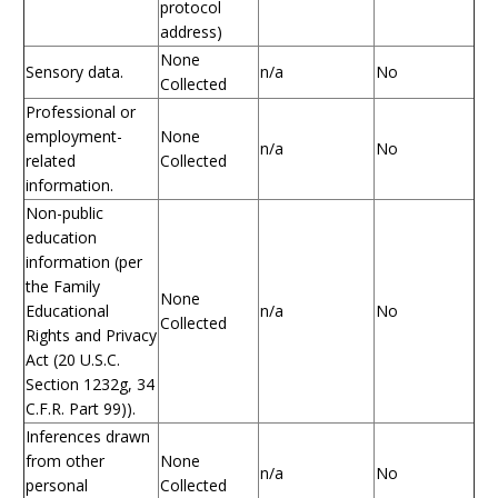
protocol
address)
None
Sensory data.
n/a
No
Collected
Professional or
employment-
None
n/a
No
related
Collected
information.
Non-public
education
information (per
the Family
None
Educational
n/a
No
Collected
Rights and Privacy
Act (20 U.S.C.
Section 1232g, 34
C.F.R. Part 99)).
Inferences drawn
from other
None
n/a
No
personal
Collected