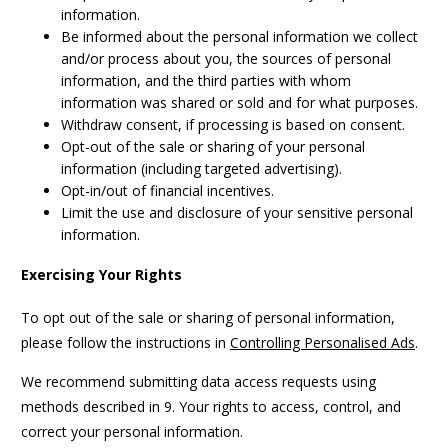
information.
Be informed about the personal information we collect
and/or process about you, the sources of personal
information, and the third parties with whom
information was shared or sold and for what purposes.
Withdraw consent, if processing is based on consent.
Opt-out of the sale or sharing of your personal
information (including targeted advertising).
Opt-in/out of financial incentives.
Limit the use and disclosure of your sensitive personal
information.
Exercising Your Rights
To opt out of the sale or sharing of personal information,
please follow the instructions in
Controlling Personalised Ads
.
We recommend submitting data access requests using
methods described in 9. Your rights to access, control, and
correct your personal information.