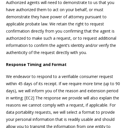
Authorized agents will need to demonstrate to us that you
have authorized them to act on your behalf, or must
demonstrate they have power of attorney pursuant to
applicable probate law. We retain the right to request
confirmation directly from you confirming that the agent is
authorized to make such a request, or to request additional
information to confirm the agent’s identity and/or verify the
authenticity of the request directly with you.
Response Timing and Format
We endeavor to respond to a verifiable consumer request
within 45 days of its receipt. If we require more time (up to 90
days), we will inform you of the reason and extension period
in writing. [EC2] The response we provide will also explain the
reasons we cannot comply with a request, if applicable. For
data portability requests, we will select a format to provide
your personal information that is readily usable and should
allow you to transmit the information from one entity to