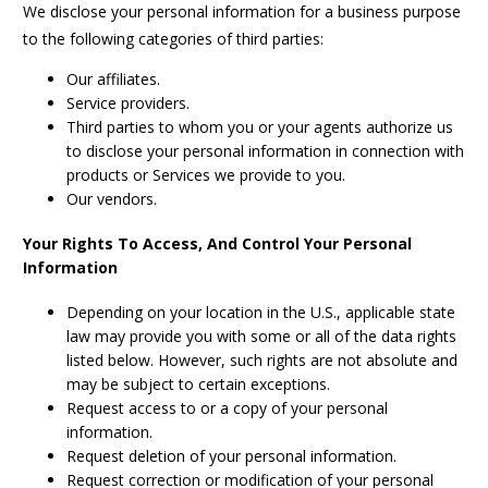
We disclose your personal information for a business purpose
to the following categories of third parties:
Our affiliates.
Service providers.
Third parties to whom you or your agents authorize us
to disclose your personal information in connection with
products or Services we provide to you.
Our vendors.
Your Rights To Access, And Control Your Personal
Information
Depending on your location in the U.S., applicable state
law may provide you with some or all of the data rights
listed below. However, such rights are not absolute and
may be subject to certain exceptions.
Request access to or a copy of your personal
information.
Request deletion of your personal information.
Request correction or modification of your personal