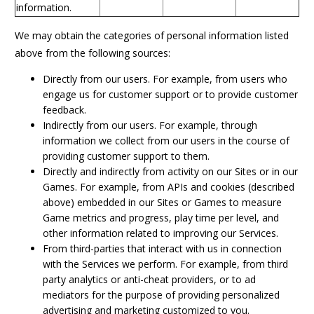
information.
We may obtain the categories of personal information listed
above from the following sources:
Directly from our users. For example, from users who
engage us for customer support or to provide customer
feedback.
Indirectly from our users. For example, through
information we collect from our users in the course of
providing customer support to them.
Directly and indirectly from activity on our Sites or in our
Games. For example, from APIs and cookies (described
above) embedded in our Sites or Games to measure
Game metrics and progress, play time per level, and
other information related to improving our Services.
From third-parties that interact with us in connection
with the Services we perform. For example, from third
party analytics or anti-cheat providers, or to ad
mediators for the purpose of providing personalized
advertising and marketing customized to you.