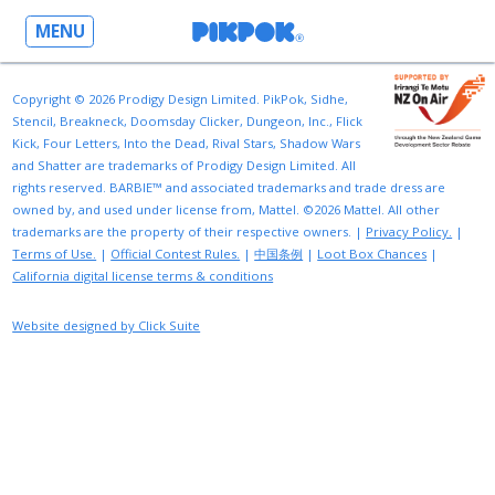
MENU
Copyright © 2026 Prodigy Design Limited. PikPok, Sidhe,
Stencil, Breakneck, Doomsday Clicker, Dungeon, Inc., Flick
Kick, Four Letters, Into the Dead, Rival Stars, Shadow Wars
and Shatter are trademarks of Prodigy Design Limited. All
rights reserved. BARBIE™ and associated trademarks and trade dress are
owned by, and used under license from, Mattel. ©2026 Mattel. All other
trademarks are the property of their respective owners. |
Privacy Policy.
|
Terms of Use.
|
Official Contest Rules.
|
中国条例
|
Loot Box Chances
|
California digital license terms & conditions
Website designed by Click Suite