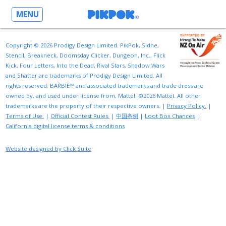
MENU
Copyright © 2026 Prodigy Design Limited. PikPok, Sidhe,
Stencil, Breakneck, Doomsday Clicker, Dungeon, Inc., Flick
Kick, Four Letters, Into the Dead, Rival Stars, Shadow Wars
and Shatter are trademarks of Prodigy Design Limited. All
rights reserved. BARBIE™ and associated trademarks and trade dress are
owned by, and used under license from, Mattel. ©2026 Mattel. All other
trademarks are the property of their respective owners. |
Privacy Policy.
|
Terms of Use.
|
Official Contest Rules.
|
中国条例
|
Loot Box Chances
|
California digital license terms & conditions
Website designed by Click Suite