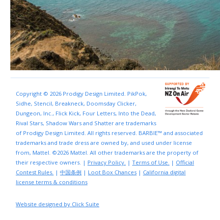
Copyright © 2026 Prodigy Design Limited. PikPok,
Sidhe, Stencil, Breakneck, Doomsday Clicker,
Dungeon, Inc., Flick Kick, Four Letters, Into the Dead,
Rival Stars, Shadow Wars and Shatter are trademarks
of Prodigy Design Limited. All rights reserved. BARBIE™ and associated
trademarks and trade dress are owned by, and used under license
from, Mattel. ©2026 Mattel. All other trademarks are the property of
their respective owners. |
Privacy Policy.
|
Terms of Use.
|
Official
Contest Rules.
|
中国条例
|
Loot Box Chances
|
California digital
license terms & conditions
Website designed by Click Suite